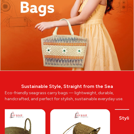
Sustainable Style, Straight from the Sea
Eco-friendly seagrass carry bags — lightweight, durable,
handcrafted, and perfect for stylish, sustainable everyday use.