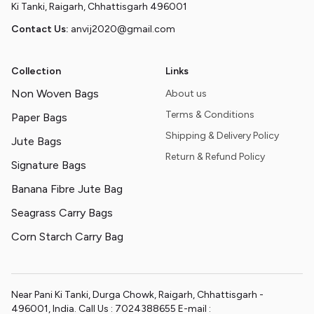
Ki Tanki, Raigarh, Chhattisgarh 496001
Contact Us:
anvij2020@gmail.com
Collection
Links
Non Woven Bags
About us
Terms & Conditions
Paper Bags
Shipping & Delivery Policy
Jute Bags
Return & Refund Policy
Signature Bags
Banana Fibre Jute Bag
Seagrass Carry Bags
Corn Starch Carry Bag
Near Pani Ki Tanki, Durga Chowk, Raigarh, Chhattisgarh -
496001, India. Call Us : 7024388655 E-mail :