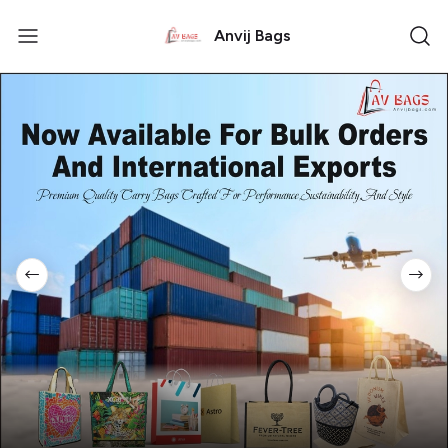
Anvij Bags