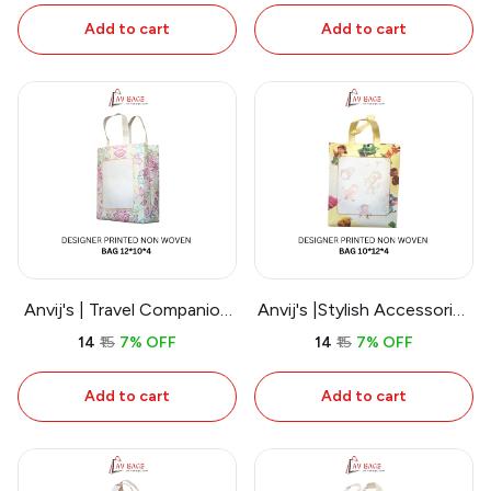
Add to cart
Add to cart
Anvij's | Travel Companion
Anvij's |Stylish Accessories
Non Woven Carry Bags
Non Woven Bags
₹14
₹15
7% OFF
₹14
₹15
7% OFF
Add to cart
Add to cart