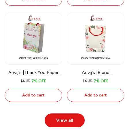
Anvij's |Thank You Paper
Anvij's |Brand
Bag
Representation Paper Bag
₹14
₹15
7% OFF
₹14
₹15
7% OFF
Add to cart
Add to cart
View all