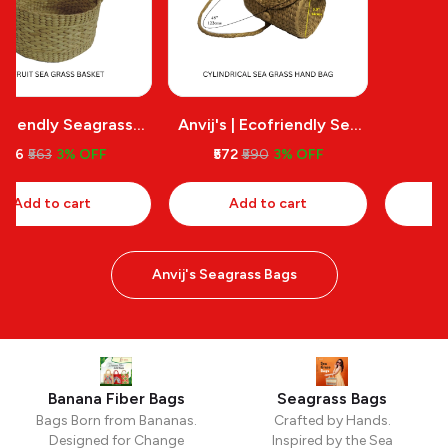
Anvij's | Ecofriendly Sea
Stylish Nature Friendly
Grass Carry Bags
Bags
₹572
₹590
3% OFF
₹613
₹632
3% OFF
Add to cart
Add to cart
Anvij's Seagrass Bags
Banana Fiber Bags
Seagrass Bags
Bags Born from Bananas.
Crafted by Hands.
Designed for Change
Inspired by the Sea