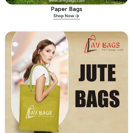
Paper Bags
Shop Now