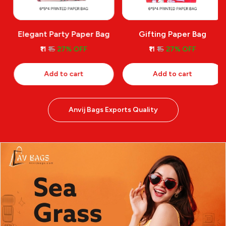
Elegant Party Paper Bag
Gifting Paper Bag
₹11
₹15
27% OFF
₹11
₹15
27% OFF
Add to cart
Add to cart
Anvij Bags Exports Quality