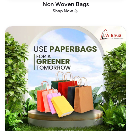
Non Woven Bags
Shop Now