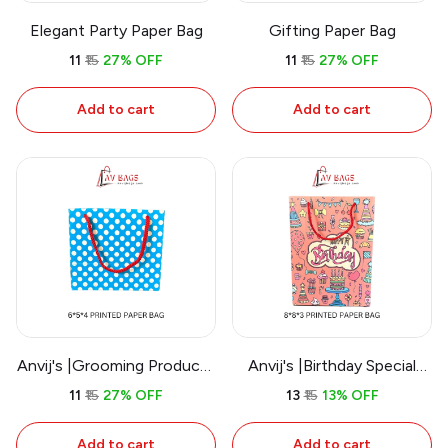
Elegant Party Paper Bag
Gifting Paper Bag
₹11
₹15
27% OFF
₹11
₹15
27% OFF
Add to cart
Add to cart
Anvij's |Grooming Products
Anvij's |Birthday Special
Paper Bag
Paper Bag
₹11
₹15
27% OFF
₹13
₹15
13% OFF
Add to cart
Add to cart