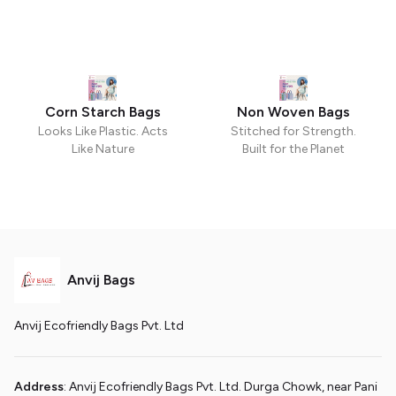
Corn Starch Bags
Non Woven Bags
Looks Like Plastic. Acts
Stitched for Strength.
Like Nature
Built for the Planet
Anvij Bags
Anvij Ecofriendly Bags Pvt. Ltd
Address
: Anvij Ecofriendly Bags Pvt. Ltd. Durga Chowk, near Pani