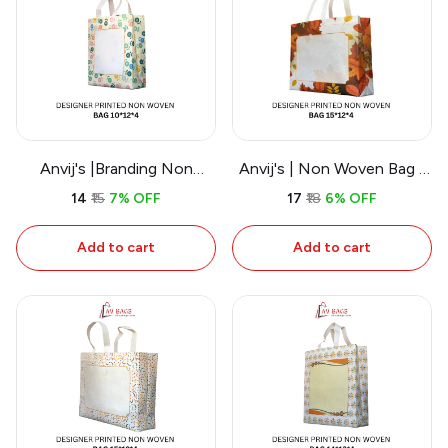
Anvij's |Branding Non
Anvij's | Non Woven Bag -
Woven Bags
Work
₹14
₹15
7% OFF
₹17
₹18
6% OFF
Add to cart
Add to cart