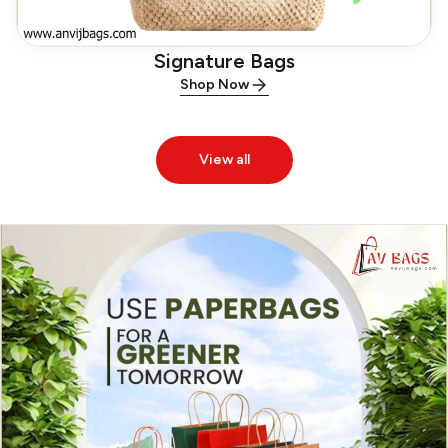
Signature Bags
Shop Now
View all