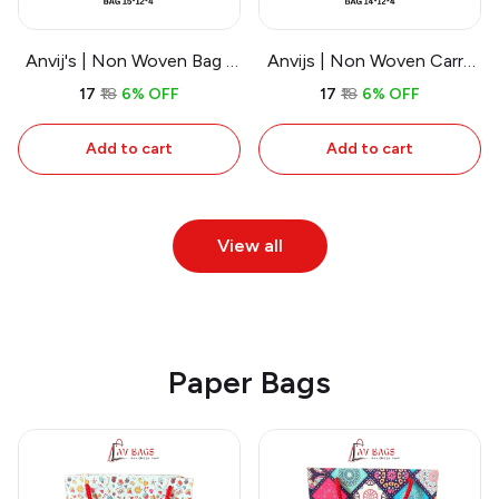
Anvij's | Non Woven Bag -
Anvijs | Non Woven Carry
Sports
Bags - Walking
₹17
₹18
6% OFF
₹17
₹18
6% OFF
Advertisement
Add to cart
Add to cart
View all
Paper Bags