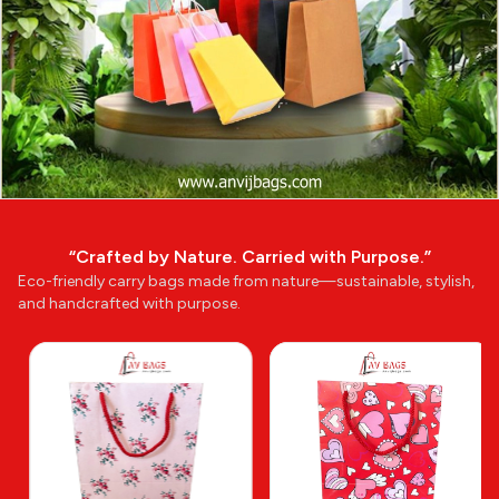
“Crafted by Nature. Carried with Purpose.”
Eco-friendly carry bags made from nature—sustainable, stylish,
and handcrafted with purpose.