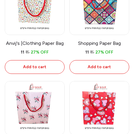
Anvij's |Clothing Paper Bag
Shopping Paper Bag
₹11
₹15
27% OFF
₹11
₹15
27% OFF
Add to cart
Add to cart