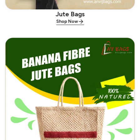
Jute Bags
Shop Now