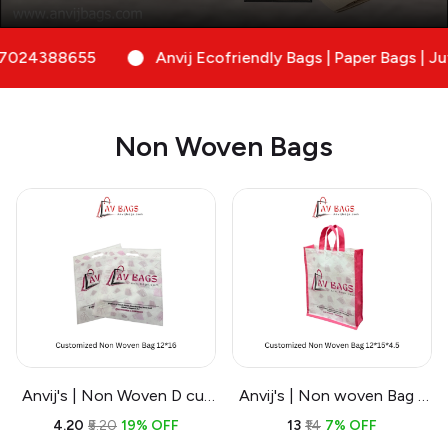
Anvij Ecofriendly Bags | Paper Bags | Jute Bags| No
Non Woven Bags
Anvij's | Non Woven D cut
Anvij's | Non woven Bag -
Bags | Cost Effective
Branding and Customized
₹4.20
₹5.20
19% OFF
₹13
₹14
7% OFF