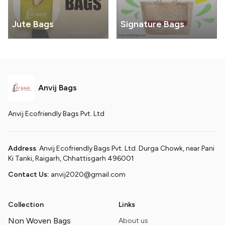
Jute Bags
Signature Bags
Anvij Bags
Anvij Ecofriendly Bags Pvt. Ltd
Address
: Anvij Ecofriendly Bags Pvt. Ltd. Durga Chowk, near Pani
Ki Tanki, Raigarh, Chhattisgarh 496001
Contact Us:
anvij2020@gmail.com
Collection
Links
Non Woven Bags
About us