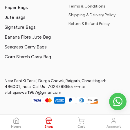
Terms & Conditions
Paper Bags
Shipping & Delivery Policy
Jute Bags
Return & Refund Policy
Signature Bags
Banana Fibre Jute Bag
Seagrass Carry Bags
Corn Starch Carry Bag
Near Pani Ki Tanki, Durga Chowk, Raigarh, Chhattisgarh -
496001, India. Call Us : 7024388655 E-mail :
vibhajaiswal1987@gmail.com
Home
Shop
Cart
Account