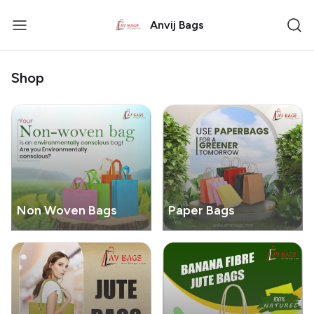
Anvij Bags
Shop
Non Woven Bags
Paper Bags